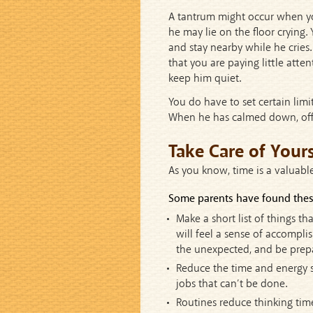
A tantrum might occur when yo
he may lie on the floor crying.
and stay nearby while he cries.
that you are paying little atten
keep him quiet.
You do have to set certain limit
When he has calmed down, offer
Take Care of Yours
As you know, time is a valuabl
Some parents have found these
Make a short list of things t
will feel a sense of accomplis
the unexpected, and be prepar
Reduce the time and energy sp
jobs that can’t be done.
Routines reduce thinking tim