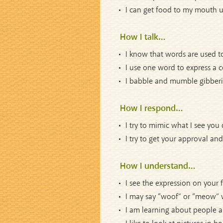
I can get food to my mouth us
How I talk…
I know that words are used to
I use one word to express a 
I babble and mumble gibberis
How I respond…
I try to mimic what I see you 
I try to get your approval a
How I understand…
I see the expression on your 
I may say “woof” or “meow” w
I am learning about people a