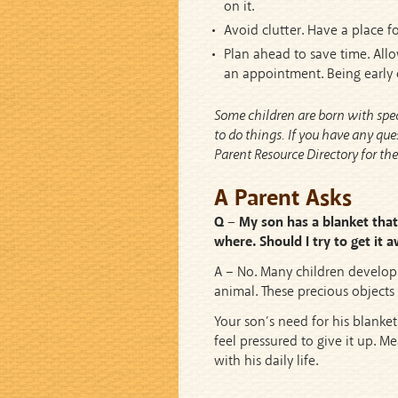
on it.
Avoid clutter. Have a place fo
Plan ahead to save time. Allow
an appointment. Being early 
Some children are born with speci
to do things. If you have any que
Parent Resource Directory for t
A Parent Asks
Q – My son has a blanket that 
where. Should I try to get it
A – No. Many children develop 
animal. These precious objects
Your son’s need for his blanket
feel pressured to give it up. M
with his daily life.