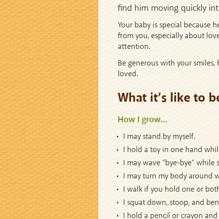
find him moving quickly int
Your baby is special because h
from you, especially about love
attention.
Be generous with your smiles, h
loved.
What it’s like to 
How I grow…
I may stand by myself.
I hold a toy in one hand whil
I may wave “bye-bye” while s
I may turn my body around w
I walk if you hold one or bot
I squat down, stoop, and ben
I hold a pencil or crayon and