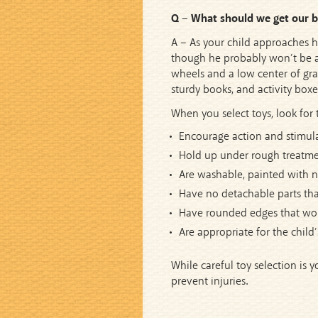
Q – What should we get our ba
A – As your child approaches hi
though he probably won’t be abl
wheels and a low center of gravi
sturdy books, and activity boxes
When you select toys, look for 
Encourage action and stimula
Hold up under rough treatme
Are washable, painted with no
Have no detachable parts tha
Have rounded edges that won’
Are appropriate for the child’
While careful toy selection is y
prevent injuries.