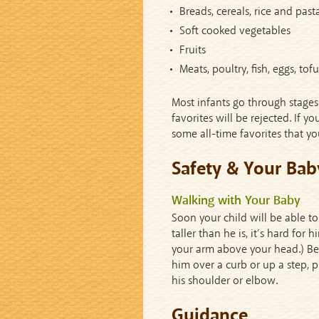
Breads, cereals, rice and past
Soft cooked vegetables
Fruits
Meats, poultry, fish, eggs, to
Most infants go through stages
favorites will be rejected. If 
some all-time favorites that yo
Safety & Your Bab
Walking with Your Baby
Soon your child will be able to
taller than he is, it’s hard for
your arm above your head.) Be e
him over a curb or up a step, 
his shoulder or elbow.
Guidance