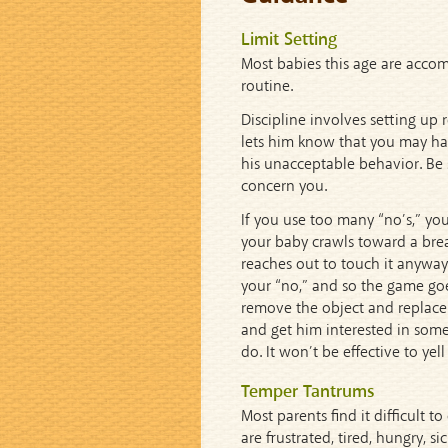
Limit Setting
Most babies this age are accom
routine.
Discipline involves setting up 
lets him know that you may have
his unacceptable behavior. Be s
concern you.
If you use too many “no’s,” you
your baby crawls toward a brea
reaches out to touch it anyway
your “no,” and so the game go
remove the object and replace
and get him interested in som
do. It won’t be effective to yel
Temper Tantrums
Most parents find it difficult
are frustrated, tired, hungry, s