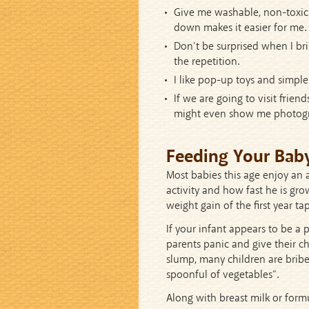
Give me washable, non-toxic 
down makes it easier for me.
Don’t be surprised when I bri
the repetition.
I like pop-up toys and simpl
If we are going to visit frie
might even show me photogr
Feeding Your Bab
Most babies this age enjoy an a
activity and how fast he is gr
weight gain of the first year tap
If your infant appears to be a
parents panic and give their ch
slump, many children are bribe
spoonful of vegetables”.
Along with breast milk or formu