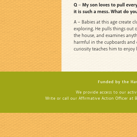
Q – My son loves to pull every
it is such a mess. What do yo
A – Babies at this age create 
exploring. He pulls things out o
the house, and examines anythin
harmful in the cupboards and d
curiosity teaches him to enjoy 
Funded by the Haw
We provide access to our activit
Write or call our Affirmative Action Officer a