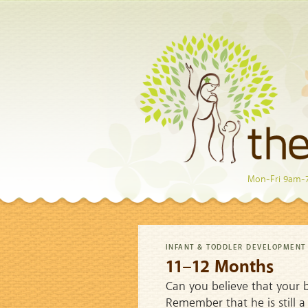
Mon-Fri 9am-
INFANT & TODDLER DEVELOPMENT
11–12 Months
Can you believe that your ba
Remember that he is still a