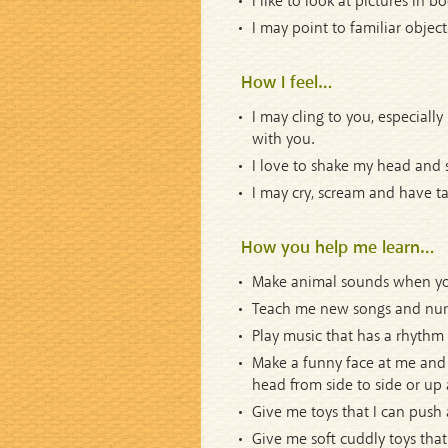
I like to look at pictures in 
I may point to familiar object
How I feel…
I may cling to you, especially
with you.
I love to shake my head and 
I may cry, scream and have ta
How you help me learn…
Make animal sounds when you 
Teach me new songs and nurser
Play music that has a rhythm 
Make a funny face at me and 
head from side to side or up 
Give me toys that I can push an
Give me soft cuddly toys that 