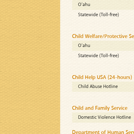
O‘ahu
Statewide (Toll-free)
Child Welfare/Protective Se
O‘ahu
Statewide (Toll-free)
Child Help USA (24-hours)
Child Abuse Hotline
Child and Family Service
Domestic Violence Hotline
Department of Human Servi