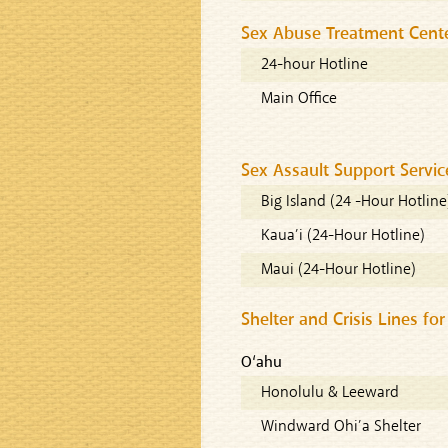
Sex Abuse Treatment Cent
24-hour Hotline
Main Office
Sex Assault Support Servic
Big Island (24 -Hour Hotline
Kaua’i (24-Hour Hotline)
Maui (24-Hour Hotline)
Shelter and Crisis Lines fo
O‘ahu
Honolulu & Leeward
Windward Ohi’a Shelter