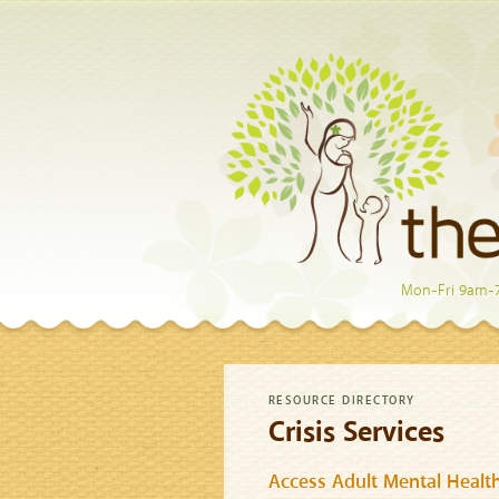
Mon-Fri 9am-
RESOURCE DIRECTORY
Crisis Services
Access Adult Mental Health