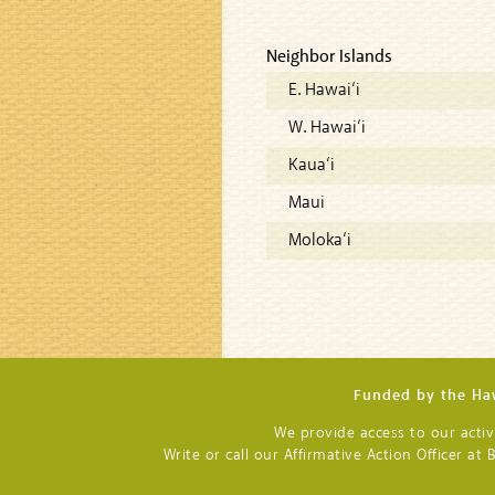
Neighbor Islands
E. Hawai‘i
W. Hawai‘i
Kaua‘i
Maui
Moloka‘i
Funded by the Haw
We provide access to our activit
Write or call our Affirmative Action Officer a