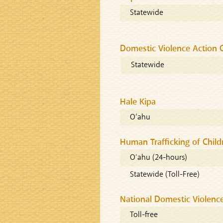
Statewide
Domestic Violence Action 
Statewide
Hale Kipa
O‘ahu
Human Trafficking of Child
O’ahu (24-hours)
Statewide (Toll-Free)
National Domestic Violence
Toll-free